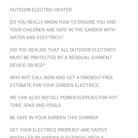
OUTDOOR ELECTRIC HEATER
DO YOU REALLY KNOW HOW TO ENSURE YOU AND
YOUR CHILDREN ARE SAFE IN THE GARDEN WITH
WATER AND ELECTRICS?
DID YOU REALISE THAT ALL OUTDOOR ELECTRICS
MUST BE PROTECTED BY A RESIDUAL CURRENT
DEVICE OR RCD?
WHY NOT CALL NOW AND GET A FRIENDLY FREE
ESTIMATE FOR YOUR GARDEN ELECTRICS.
WE CAN ALSO INSTALL POWER SUPPLIES FOR HOT
TUBS, SPAS AND POOLS.
BE SAFE IN YOUR GARDEN THIS SUMMER.
GET YOUR ELECTRICS PROPERLY AND SAFELY
INSTALLED BY HISKINS ELECTRICAL WITH A