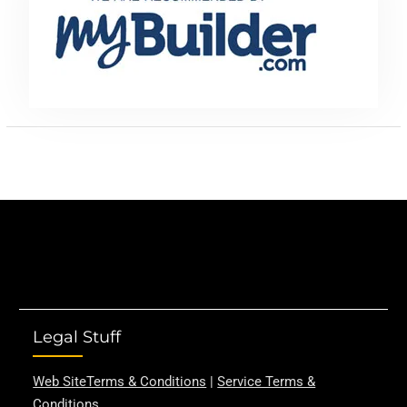
Legal Stuff
Web SiteTerms & Conditions
|
Service Terms &
Conditions