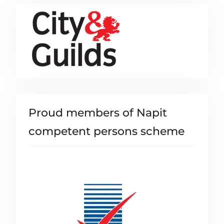
Proud members of Napit
competent persons scheme