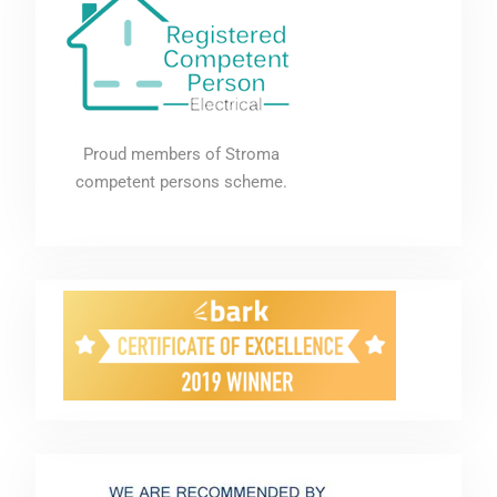
Proud members of Stroma
competent persons scheme.