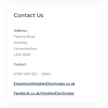
Contact Us
Address
Factory Road
Hinckley
Leicestershire
LEIO ODW
Contact
07491 690 502 – 24Hrs
Enquiries@HinckleyElectricians.co.uk
Facebook.co.uk/HinckleyElectricians