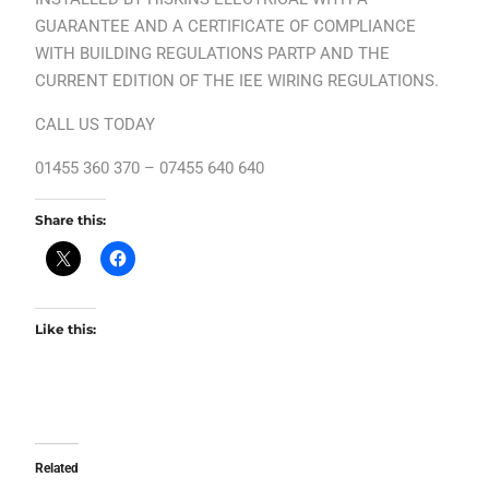
GUARANTEE AND A CERTIFICATE OF COMPLIANCE
WITH BUILDING REGULATIONS PARTP AND THE
CURRENT EDITION OF THE IEE WIRING REGULATIONS.
CALL US TODAY
01455 360 370 – 07455 640 640
Share this:
Like this:
Related