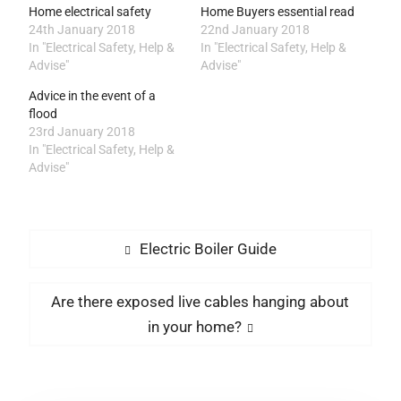
Home electrical safety
Home Buyers essential read
24th January 2018
22nd January 2018
In "Electrical Safety, Help &
In "Electrical Safety, Help &
Advise"
Advise"
Advice in the event of a
flood
23rd January 2018
In "Electrical Safety, Help &
Advise"
Post
Previous
Electric Boiler Guide
post:
navigation
Next
Are there exposed live cables hanging about
post:
in your home?