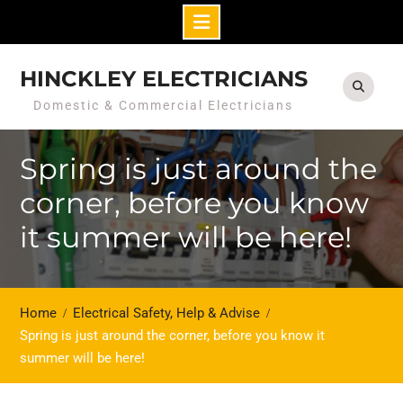
Skip
to
HINCKLEY ELECTRICIANS
content
Domestic & Commercial Electricians
Spring is just around the
corner, before you know
it summer will be here!
Home
Electrical Safety, Help & Advise
Spring is just around the corner, before you know it
summer will be here!