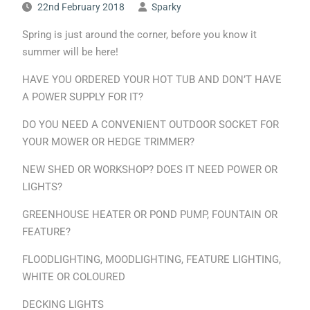
22nd February 2018
Sparky
Spring is just around the corner, before you know it
summer will be here!
HAVE YOU ORDERED YOUR HOT TUB AND DON’T HAVE
A POWER SUPPLY FOR IT?
DO YOU NEED A CONVENIENT OUTDOOR SOCKET FOR
YOUR MOWER OR HEDGE TRIMMER?
NEW SHED OR WORKSHOP? DOES IT NEED POWER OR
LIGHTS?
GREENHOUSE HEATER OR POND PUMP, FOUNTAIN OR
FEATURE?
FLOODLIGHTING, MOODLIGHTING, FEATURE LIGHTING,
WHITE OR COLOURED
DECKING LIGHTS